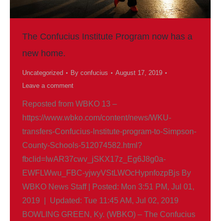
The Confucius Institute Program now has a
new home.
Uncategorized
By
confucius
August 17, 2019
Leave a comment
Reposted from WBKO 13 –
https://www.wbko.com/content/news/WKU-
transfers-Confucius-Institute-program-to-Simpson-
County-Schools-512074582.html?
fbclid=IwAR37cwv_jSKX17z_Eg6J8g0a-
EWFLWwu_FBC-yjwyVStLWOcHypnfozpBjs By
WBKO News Staff | Posted: Mon 3:51 PM, Jul 01,
2019 | Updated: Tue 11:45 AM, Jul 02, 2019
BOWLING GREEN, Ky. (WBKO) – The Confucius