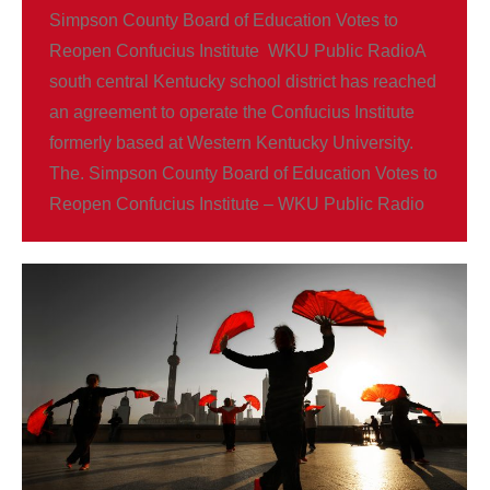
Simpson County Board of Education Votes to
Reopen Confucius Institute WKU Public RadioA
south central Kentucky school district has reached
an agreement to operate the Confucius Institute
formerly based at Western Kentucky University.
The. Simpson County Board of Education Votes to
Reopen Confucius Institute – WKU Public Radio