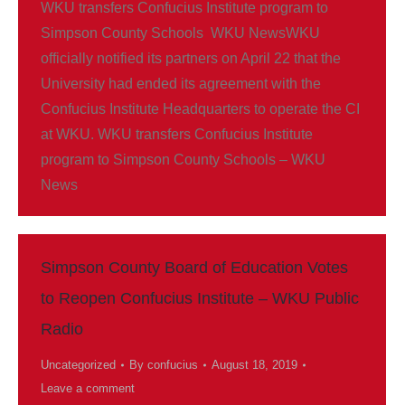
WKU transfers Confucius Institute program to
Simpson County Schools WKU NewsWKU
officially notified its partners on April 22 that the
University had ended its agreement with the
Confucius Institute Headquarters to operate the CI
at WKU. WKU transfers Confucius Institute
program to Simpson County Schools – WKU
News
Simpson County Board of Education Votes
to Reopen Confucius Institute – WKU Public
Radio
Uncategorized
By
confucius
August 18, 2019
Leave a comment