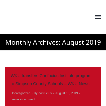
Monthly Archives:
August 2019
You are here:
WKU transfers Confucius Institute program
to Simpson County Schools – WKU News
Uncategorized
By
confucius
August 18, 2019
Leave a comment