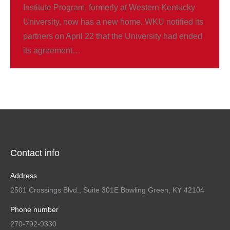
Institute Program, formerly at Western Kentucky
University, now has a new home. WKU notified its
partners on April 22 that the University had ended
its agreement…
Contact info
Address
2501 Crossings Blvd., Suite 301E Bowling Green, KY 42104
Phone number
270-792-9330