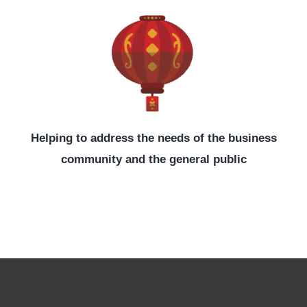
Helping to address the needs of the business
community and the general public