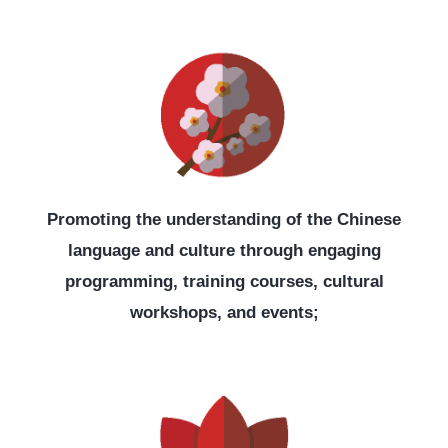
Promoting the understanding of the Chinese
language and culture through engaging
programming, training courses, cultural
workshops, and events;