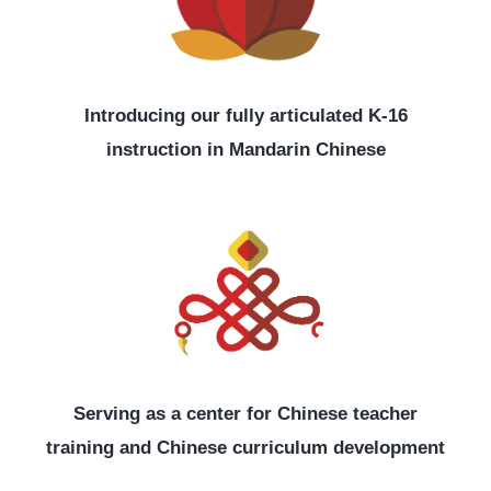
Introducing our fully articulated K-16
instruction in Mandarin Chinese
Serving as a center for Chinese teacher
training and Chinese curriculum development