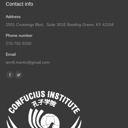
Contact info
Address
2501 Crossings Blvd., Suite 301E Bowling Green, KY 42104
Phone number
270-792-9330
Email
terrill.martin@gmail.com
Find us on:
Facebook
Twitter
page
page
opens
opens
in
in
new
new
window
window