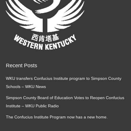
Recent Posts
WKU transfers Confucius Institute program to Simpson County
Schools – WKU News
Simpson County Board of Education Votes to Reopen Confucius
Institute – WKU Public Radio
The Confucius Institute Program now has a new home.