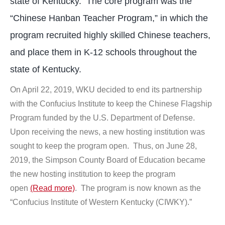
state of Kentucky. The core program was the
“Chinese Hanban Teacher Program,” in which the
program recruited highly skilled Chinese teachers,
and place them in K-12 schools throughout the
state of Kentucky.
On April 22, 2019, WKU decided to end its partnership
with the Confucius Institute to keep the Chinese Flagship
Program funded by the U.S. Department of Defense.
Upon receiving the news, a new hosting institution was
sought to keep the program open. Thus, on June 28,
2019, the Simpson County Board of Education became
the new hosting institution to keep the program
open
(Read more)
. The program is now known as the
“Confucius Institute of Western Kentucky (CIWKY).”