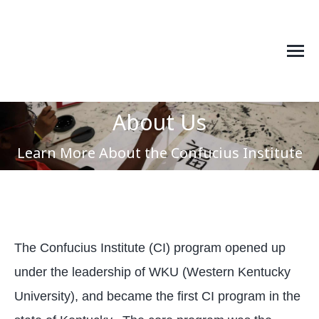
About Us
You are here:
Learn More About the Confucius Institute
The Confucius Institute (CI) program opened up
under the leadership of WKU (Western Kentucky
University), and became the first CI program in the