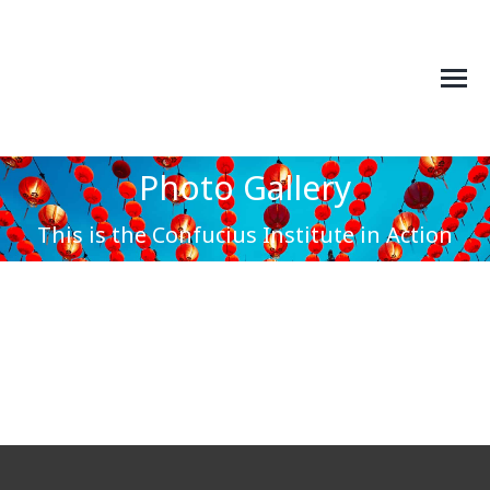
Photo Gallery
You are here:
This is the Confucius Institute in Action