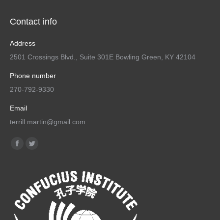
Contact info
Address
2501 Crossings Blvd., Suite 301E Bowling Green, KY 42104
Phone number
270-792-9330
Email
terrill.martin@gmail.com
Find us on:
Facebook
Twitter
page
page
opens
opens
in
in
new
new
window
window