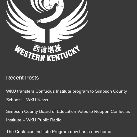
Recent Posts
WKU transfers Confucius Institute program to Simpson County
Schools – WKU News
Simpson County Board of Education Votes to Reopen Confucius
Institute – WKU Public Radio
The Confucius Institute Program now has a new home.