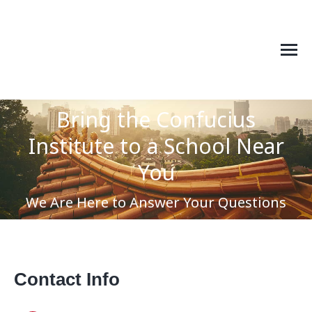
Bring the Confucius
Institute to a School Near
You are here:
You
We Are Here to Answer Your Questions
Contact Info