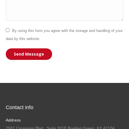
By using this form you agree with the storage and handling of your
data by this website.
Send Message
Contact info
Address
2501 Crossings Blvd., Suite 301E Bowling Green, KY 42104