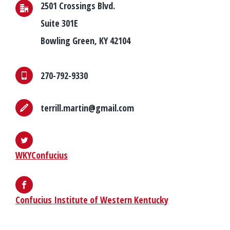
2501 Crossings Blvd.
Suite 301E
Bowling Green, KY 42104
270-792-9330
terrill.martin@gmail.com
WKYConfucius
Confucius Institute of Western Kentucky