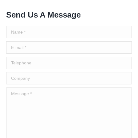
Send Us A Message
Name *
E-mail *
Telephone
Company
Message *