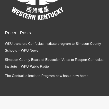
Recent Posts
WKU transfers Confucius Institute program to Simpson County
Schools – WKU News
Simpson County Board of Education Votes to Reopen Confucius
Institute – WKU Public Radio
The Confucius Institute Program now has a new home.
main