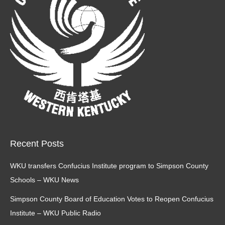
window
window
Recent Posts
WKU transfers Confucius Institute program to Simpson County
Schools – WKU News
Simpson County Board of Education Votes to Reopen Confucius
Institute – WKU Public Radio