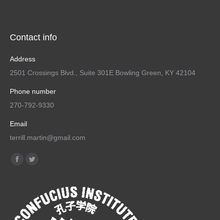
Contact info
Address
2501 Crossings Blvd., Suite 301E Bowling Green, KY 42104
Phone number
270-792-9330
Email
terrill.martin@gmail.com
Find us on:
Facebook
Twitter
page
page
opens
opens
in
in
new
new