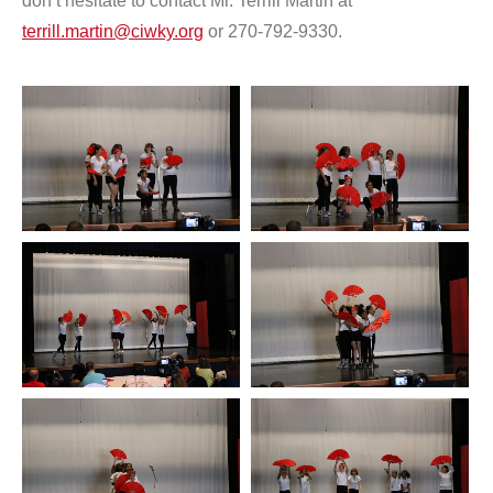
don’t hesitate to contact Mr. Terrill Martin at
terrill.martin@ciwky.org
or 270-792-9330.