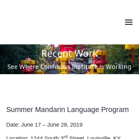
Recent Work
You are here:
See Where Confucius Institute is Working
Summer Mandarin Language Program
Date: June 17 – June 28, 2019
rd
Location: 1244 South 3
Street, Louisville, KY