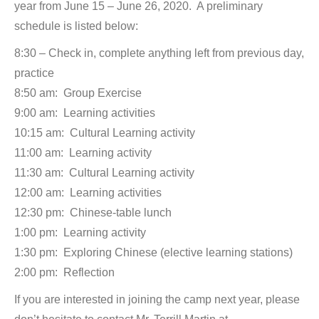
year from June 15 – June 26, 2020. A preliminary
schedule is listed below:
8:30 – Check in, complete anything left from previous day,
practice
8:50 am: Group Exercise
9:00 am: Learning activities
10:15 am: Cultural Learning activity
11:00 am: Learning activity
11:30 am: Cultural Learning activity
12:00 am: Learning activities
12:30 pm: Chinese-table lunch
1:00 pm: Learning activity
1:30 pm: Exploring Chinese (elective learning stations)
2:00 pm: Reflection
If you are interested in joining the camp next year, please