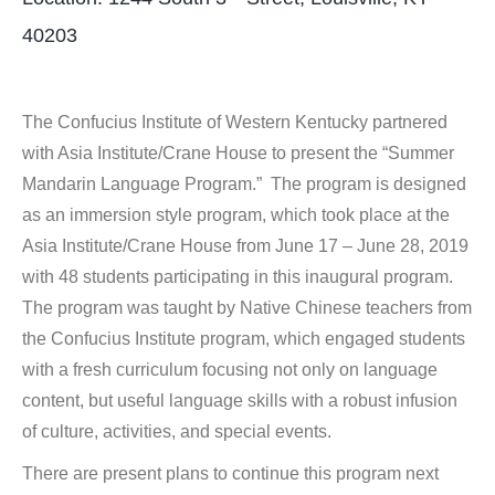
40203
The Confucius Institute of Western Kentucky partnered
with Asia Institute/Crane House to present the “Summer
Mandarin Language Program.” The program is designed
as an immersion style program, which took place at the
Asia Institute/Crane House from June 17 – June 28, 2019
with 48 students participating in this inaugural program.
The program was taught by Native Chinese teachers from
the Confucius Institute program, which engaged students
with a fresh curriculum focusing not only on language
content, but useful language skills with a robust infusion
of culture, activities, and special events.
There are present plans to continue this program next