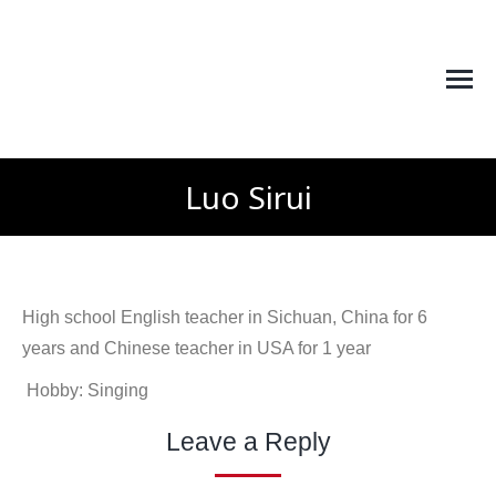
Luo Sirui
You are here:
High school English teacher in Sichuan, China for 6
years and Chinese teacher in USA for 1 year
Hobby: Singing
Leave a Reply