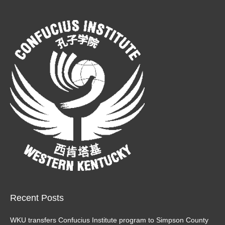
page
page
opens
opens
in
in
new
new
window
window
Recent Posts
WKU transfers Confucius Institute program to Simpson County