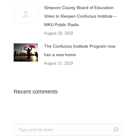
Simpson County Board of Education
Votes to Reopen Confucius Institute –
WKU Public Radio
August 18, 2019
The Confucius Institute Program now
has a new home.
August 17, 2019
Recent comments
Search: