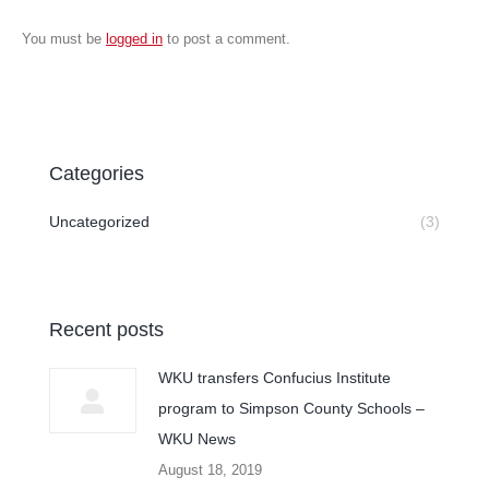
You must be
logged in
to post a comment.
Categories
Uncategorized
(3)
Recent posts
WKU transfers Confucius Institute
program to Simpson County Schools –
WKU News
August 18, 2019